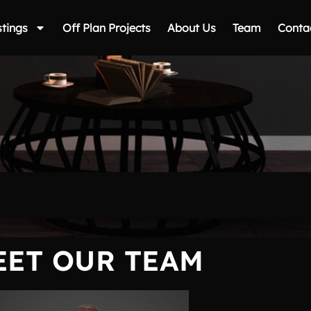
stings
Off Plan Projects
About Us
Team
Conta
EET OUR TEAM