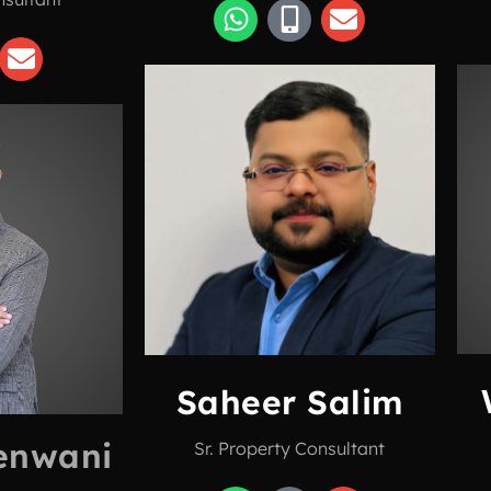
Saheer Salim
enwani
Sr. Property Consultant