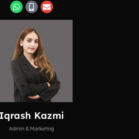
Iqrash Kazmi
Admin & Marketing