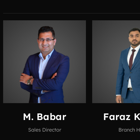
M. Babar
Faraz 
Sales Director
Branch 