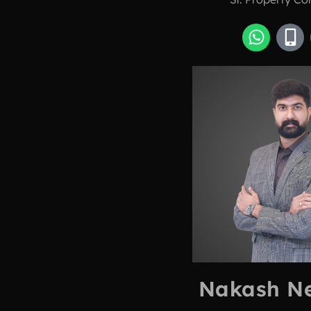
Nakash N