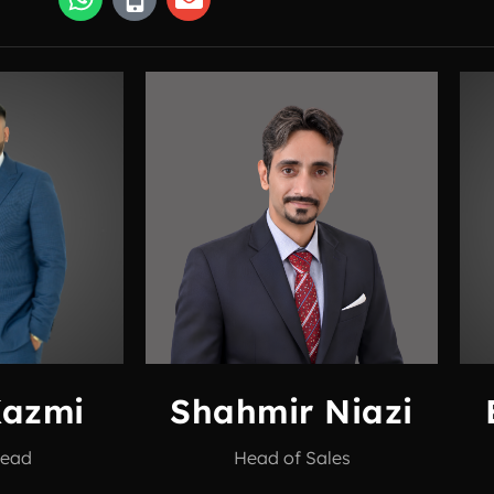
Kazmi
Shahmir Niazi
Head
Head of Sales