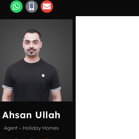
Ahsan Ullah
Agent – Holiday Homes