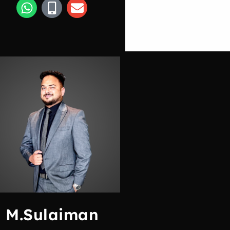
M.Sulaiman