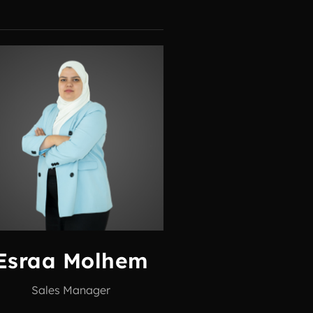
Esraa Molhem
Sales Manager