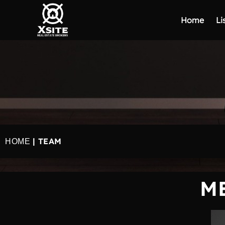
Home
Li
| TEAM
HOME
M