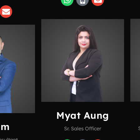
Myat Aung
am
Sr. Sales Officer
nsultant