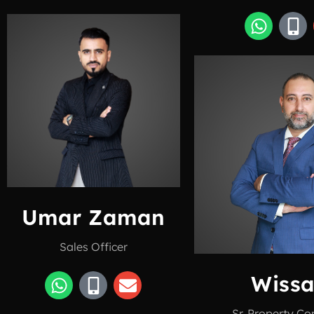
Umar Zaman
Sales Officer
Wiss
Sr. Property Co