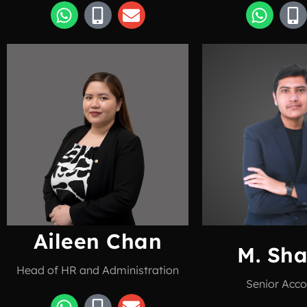
Aileen Chan
M. Sh
Head of HR and Administration
Senior Acco