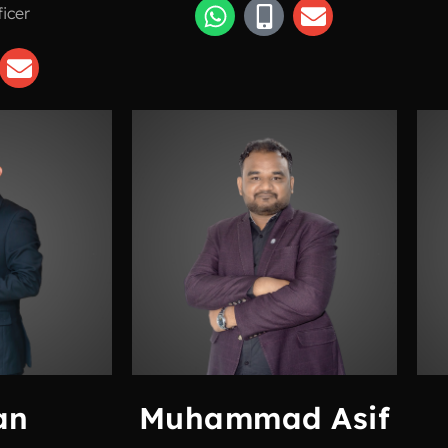
ficer
an
Muhammad Asif