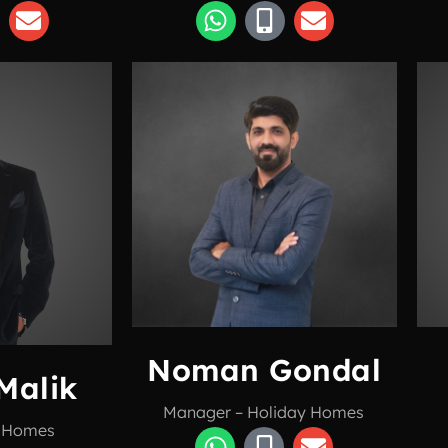
Noman Gondal
Malik
Manager – Holiday Homes
y Homes