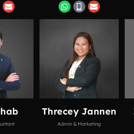
ahab
Threcey Jannen
untant
Admin & Marketing