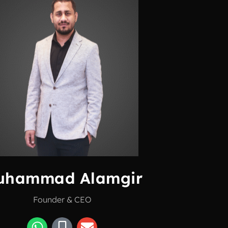
uhammad Alamgir
Founder & CEO