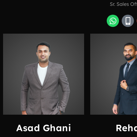
Sr. Sales Of
Asad Ghani
Reh