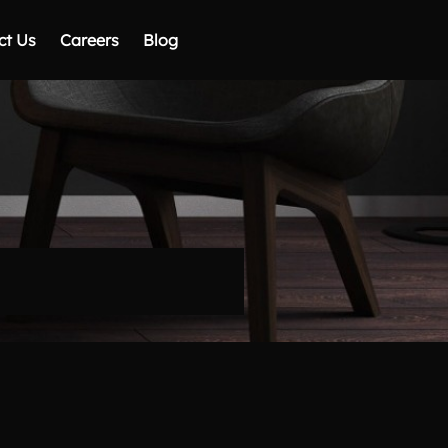
ct Us
Careers
Blog