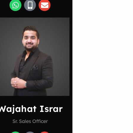
Wajahat Israr
Sr. Sales Officer