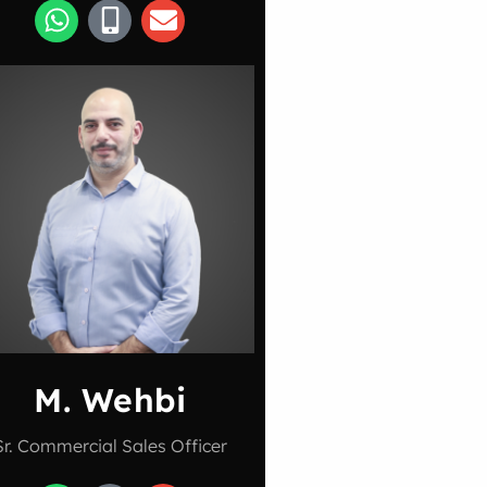
M. Wehbi
Sr. Commercial Sales Officer