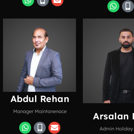
Abdul Rehan
Manager Maintanenace
Arsalan 
Admin Holida