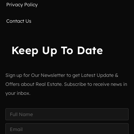
Privacy Policy
Contact Us
Keep Up To Date
Sign up for Our Newsletter to get Latest Update &
Offers about Real Estate. Subscribe to receive news in
your inbox.