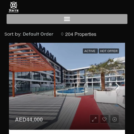
Gym
204 Properties
Sort by:
Default Order
ACTIVE
HOT OFFER
AED44,000