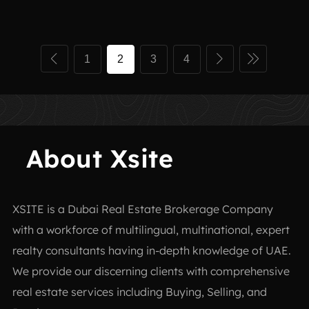
1
2
3
4
About Xsite
XSITE is a
Dubai Real Estate Brokerage Company
with a workforce of multilingual, multinational, expert
realty consultants having in-depth knowledge of UAE.
We provide our discerning clients with comprehensive
real estate services including Buying, Selling, and