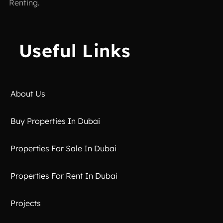
Renting.
Useful Links
About Us
Buy Properties In Dubai
Properties For Sale In Dubai
Properties For Rent In Dubai
Projects