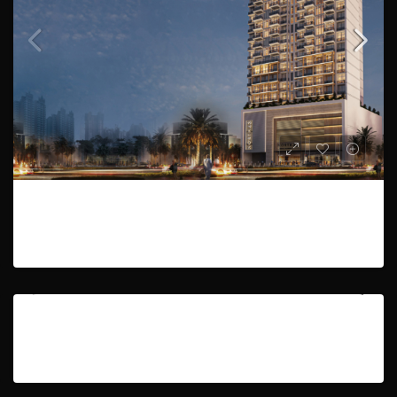
Studio,1 to 3 Bedroom| Payment Plan | Handover Q1 2024
AED601,888
3
334 to 1265
Studio | Pool view | luxury environment
HOT OFFER
SOLD
AED51,499
393