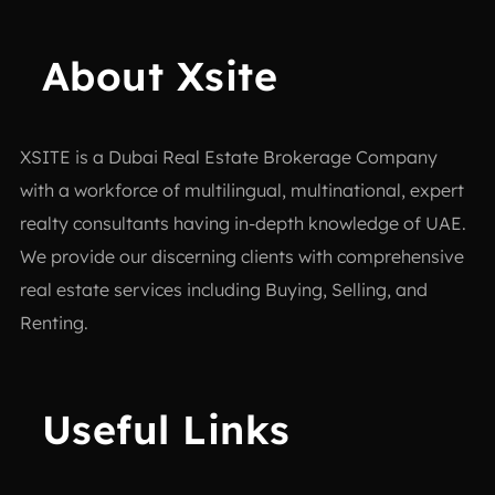
About Xsite
XSITE is a
Dubai Real Estate Brokerage Company
with a workforce of multilingual, multinational, expert
realty consultants having in-depth knowledge of UAE.
We provide our discerning clients with comprehensive
real estate services including Buying, Selling, and
Renting.
Useful Links