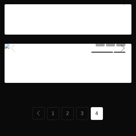
2 bedroom ensuite | 2 parkings | Burj & Canal Views
HOT OFFER
SOLD
AED1,200,000
2
2
1176
HOT OFFER
SOLD
4BR Ensuite +Maid| Landscape Garden| Ready to Move
AED2,250,000
5
6
3543
1
2
3
4