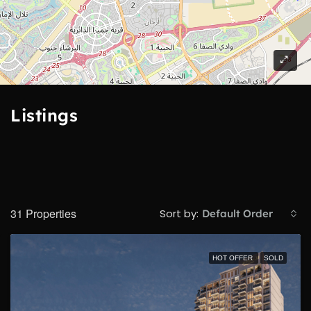
2
Listings
31 Properties
Sort by:
Default Order
HOT OFFER
SOLD