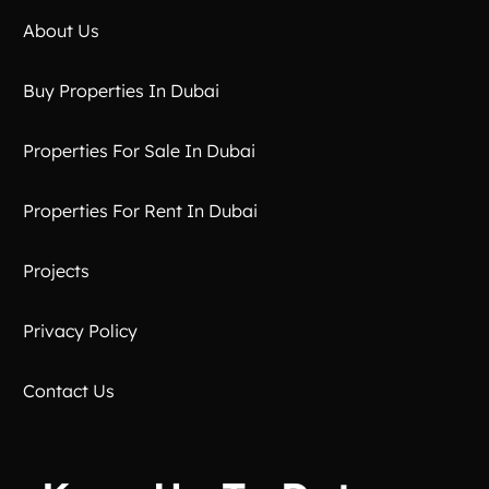
About Us
Buy Properties In Dubai
Properties For Sale In Dubai
Properties For Rent In Dubai
Projects
Privacy Policy
Contact Us