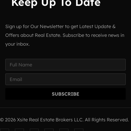
Keep Up To Date
Sign up for Our Newsletter to get Latest Update &
Offers about Real Estate. Subscribe to receive news in
your inbox.
SUBSCRIBE
© 2026 Xsite Real Estate Brokers LLC. All Rights Reserved.