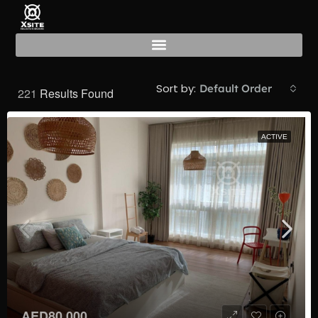
Sort by:
Default Order
221
Results Found
ACTIVE
AED80,000