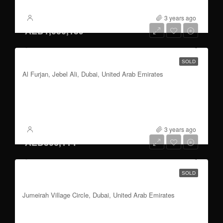
3 years ago
XSite
AED1,050,159
1 to 3 bedroom | parking | Italian Architects
SOLD
Al Furjan, Jebel Ali, Dubai, United Arab Emirates
3
777 to 3603
Sqft
FOR SALE
3 years ago
XSite
AED806,114
2 bedroom ensuite | parking | Dubai skyline
SOLD
Views
Jumeirah Village Circle, Dubai, United Arab Emirates
2
486.31 to 1196.95
Sqft