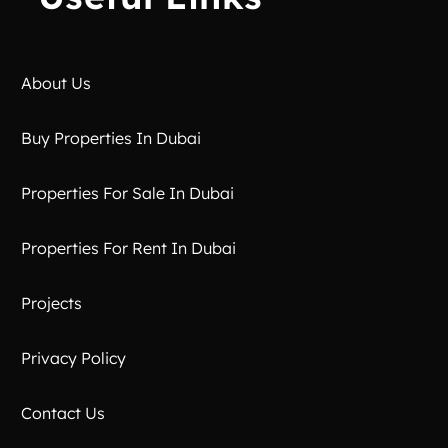
About Us
Buy Properties In Dubai
Properties For Sale In Dubai
Properties For Rent In Dubai
Projects
Privacy Policy
Contact Us