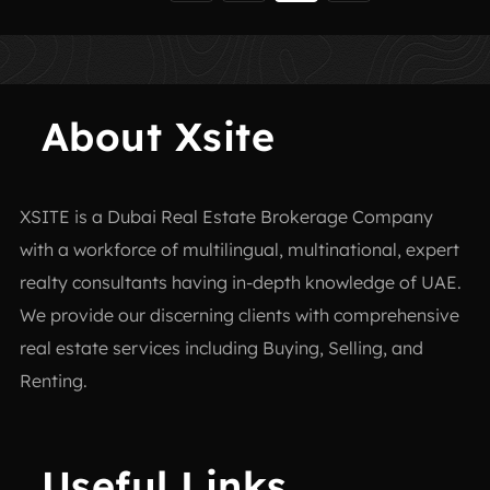
About Xsite
XSITE is a
Dubai Real Estate Brokerage Company
with a workforce of multilingual, multinational, expert
realty consultants having in-depth knowledge of UAE.
We provide our discerning clients with comprehensive
real estate services including Buying, Selling, and
Renting.
Useful Links