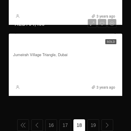
FOR SALE
3 years ago
XSite
AED704,455
1 to 3 bedroom | parking | Plum and Dubai
SOLD
skyline Views
Jumeirah Village Triangle, Dubai
3
580.50
FOR SALE
3 years ago
XSite
16
17
18
19