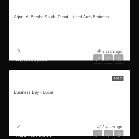
1, 2 & 3 Bedroom| Burj Khalifa View | Easy
Payment Plan
Arjan, Al Barsha South, Dubai, United Arab Emirates
3
1110 to 1900
Sqft
FOR SALE
3 years ago
XSite
AED960,888
Studio to 1 Bedroom | Burj Khalifa View |
SOLD
Handover Q2 2023
Business Bay - Dubai
1
399 to 652
Sqft
FOR SALE
3 years ago
XSite
AED1,870,000