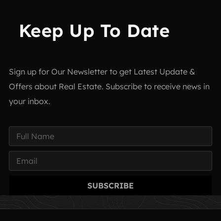
Keep Up To Date
Sign up for Our Newsletter to get Latest Update &
Offers about Real Estate. Subscribe to receive news in
your inbox.
SUBSCRIBE