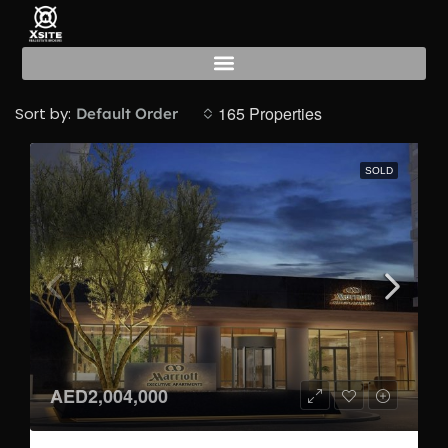
For Sale
165 Properties
Sort by:
Default Order
SOLD
AED2,004,000