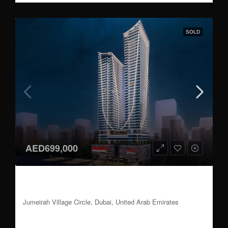
SOLD
AED699,000
Studio, 1 to 3 BR | Attractive Payment Plan |
Handover Q3 2026
Jumeirah Village Circle, Dubai, United Arab Emirates
Studio, 1 to 3
Update Soon
Sqft