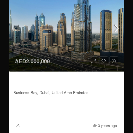
AED2,000,000
1 to 3 BR | 60/40 Payment Plan | Handover
2026 Q3
Business Bay, Dubai, United Arab Emirates
1 to 3
837 to 2,355
Sqft
FOR SALE
3 years ago
XSite