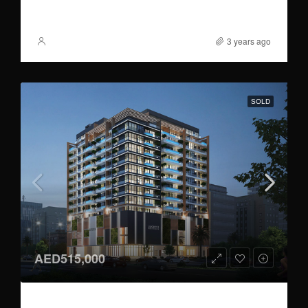
FOR SALE
3 years ago
XSite
SOLD
AED515,000
Studio, 1 to 3 BR | 60/40 Payment Plan |