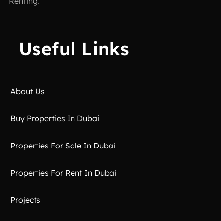
Renting.
Useful Links
About Us
Buy Properties In Dubai
Properties For Sale In Dubai
Properties For Rent In Dubai
Projects