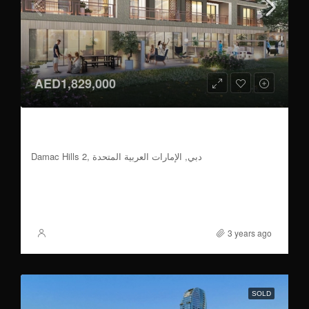
AED1,829,000
4 BR | 70/30 Payment Plan | Handover 2026
Q2
Damac Hills 2, دبي, الإمارات العربية المتحدة
4
2,352 to 2,415
Sqft
FOR SALE
3 years ago
XSite
SOLD