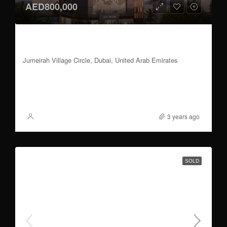
AED800,000
1 BR | 50/50 Payment Plan | Handover 2024
Q4
Jumeirah Village Circle, Dubai, United Arab Emirates
1
648 to 775
Sqft
FOR SALE
3 years ago
XSite
SOLD