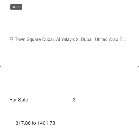
SOLD
Studio to 3 BR | Attractive Payment
Plan | Hand Over Q4 2024
Town Square Dubai, Al Yalayis 2, Dubai, United Arab Emirates
AED620,888
Overview
For Sale
3
Property Type
Bedrooms
317.86 to 1401.78
Sqft