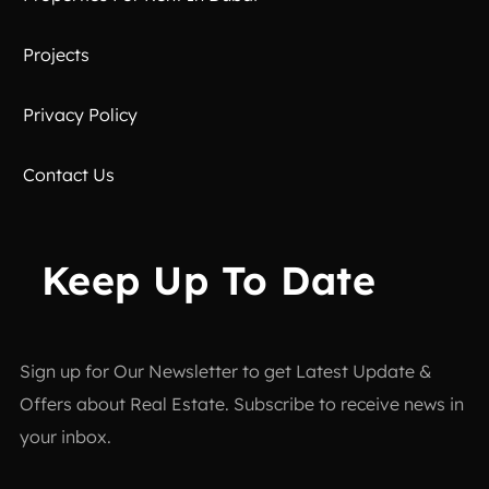
Projects
Privacy Policy
Contact Us
Keep Up To Date
Sign up for Our Newsletter to get Latest Update &
Offers about Real Estate. Subscribe to receive news in
your inbox.