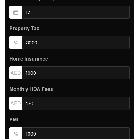
Property Tax
%
Home Insurance
AED
Monthly HOA Fees
AED
PMI
%