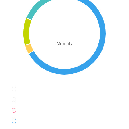
AED2,326.99
Monthly
Down Payment
AED93.00
Loan Amount
AED527.00
Monthly Mortgage Payment
AED4.49
Property Tax
AED1,550.00