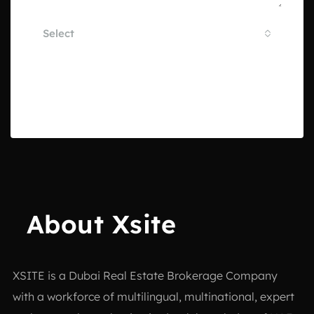
Select
By submitting this form I agree to
Terms of Use
Send Email
About Xsite
XSITE is a
Dubai Real Estate Brokerage Company
with a workforce of multilingual, multinational, expert