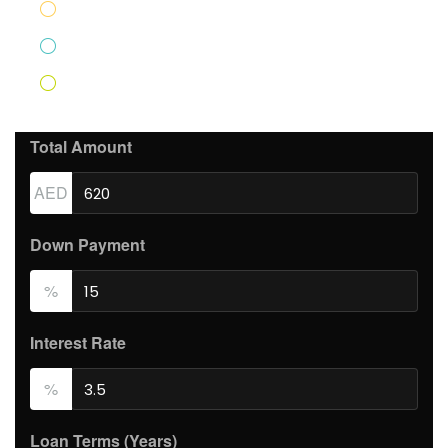
Home Insurance
AED83.33
PMI
AED439.17
Monthly HOA Fees
AED250.00
Total Amount
AED
Down Payment
%
Interest Rate
%
Loan Terms (Years)