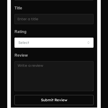
Title
Rating
Select
Review
Submit Review