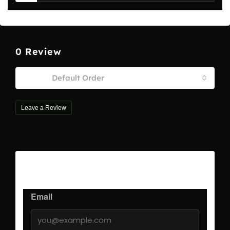
0 Review
Sort by:
Default Order
Leave a Review
Leave a Review
Email