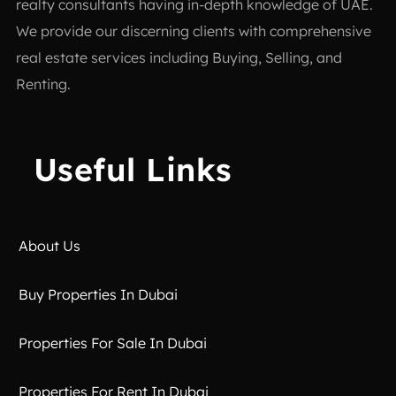
realty consultants having in-depth knowledge of UAE.
We provide our discerning clients with comprehensive
real estate services including Buying, Selling, and
Renting.
Useful Links
About Us
Buy Properties In Dubai
Properties For Sale In Dubai
Properties For Rent In Dubai