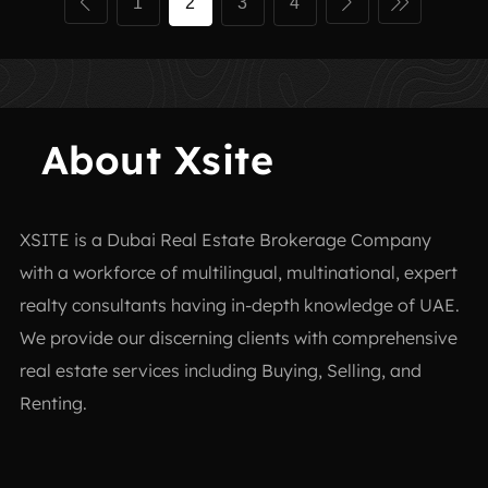
1
2
3
4
About Xsite
XSITE is a
Dubai Real Estate Brokerage Company
with a workforce of multilingual, multinational, expert
realty consultants having in-depth knowledge of UAE.
We provide our discerning clients with comprehensive
real estate services including Buying, Selling, and
Renting.