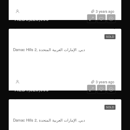
3 years ago
XSite
AED6,220,000
5 & 6 BR | 80/20 Payment Plan | Handover
SOLD
2026
Damac Hills 2, دبي, الإمارات العربية المتحدة
5 & 6
3500 to 6500
Sqft
FOR SALE
3 years ago
XSite
AED1,829,000
4 BR | 70/30 Payment Plan | Handover 2026
SOLD
Q2
Damac Hills 2, دبي, الإمارات العربية المتحدة