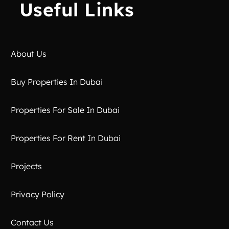
Useful Links
About Us
Buy Properties In Dubai
Properties For Sale In Dubai
Properties For Rent In Dubai
Projects
Privacy Policy
Contact Us