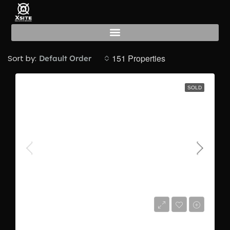
Sold
151 Properties
Sort by:
Default Order
SOLD
AED506,000