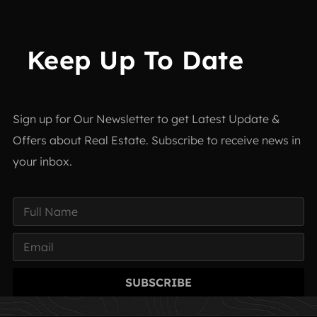
Keep Up To Date
Sign up for Our Newsletter to get Latest Update &
Offers about Real Estate. Subscribe to receive news in
your inbox.
SUBSCRIBE