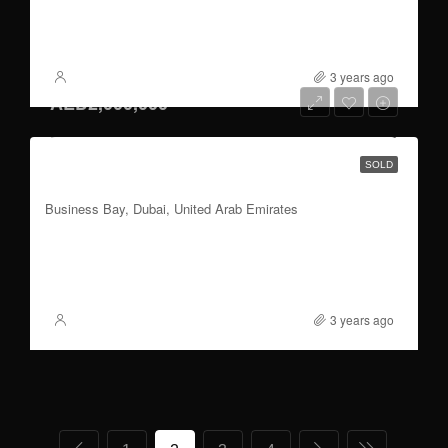
4
2,352 to 2,415
Sqft
FOR SALE
3 years ago
XSite
AED2,000,000
1 to 3 BR | 60/40 Payment Plan | Handover
SOLD
2026 Q3
Business Bay, Dubai, United Arab Emirates
1 to 3
837 to 2,355
Sqft
FOR SALE
3 years ago
XSite